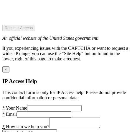
Request Access
An official website of the United States government.
If you experiencing issues with the CAPTCHA or want to request a
wider IP range, you can use the "Site Help" button found in the
lower, right of this page to make a request.
×
IP Access Help
This contact form is only for IP Access help. Please do not provide
confidential information or personal data.
*
Your Name
*
Email
*
How can we help you?