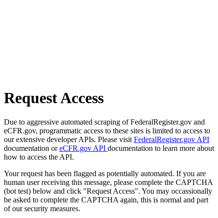
Request Access
Due to aggressive automated scraping of FederalRegister.gov and
eCFR.gov, programmatic access to these sites is limited to access to
our extensive developer APIs. Please visit
FederalRegister.gov API
documentation or
eCFR.gov API
documentation to learn more about
how to access the API.
Your request has been flagged as potentially automated. If you are
human user receiving this message, please complete the CAPTCHA
(bot test) below and click "Request Access". You may occassionally
be asked to complete the CAPTCHA again, this is normal and part
of our security measures.