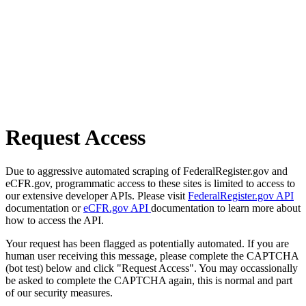
Request Access
Due to aggressive automated scraping of FederalRegister.gov and
eCFR.gov, programmatic access to these sites is limited to access to
our extensive developer APIs. Please visit
FederalRegister.gov API
documentation or
eCFR.gov API
documentation to learn more about
how to access the API.
Your request has been flagged as potentially automated. If you are
human user receiving this message, please complete the CAPTCHA
(bot test) below and click "Request Access". You may occassionally
be asked to complete the CAPTCHA again, this is normal and part
of our security measures.