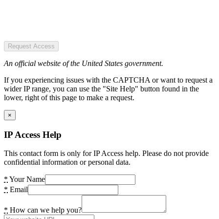
Request Access
An official website of the United States government.
If you experiencing issues with the CAPTCHA or want to request a
wider IP range, you can use the "Site Help" button found in the
lower, right of this page to make a request.
×
IP Access Help
This contact form is only for IP Access help. Please do not provide
confidential information or personal data.
*
Your Name
*
Email
*
How can we help you?