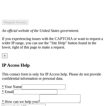
Request Access
An official website of the United States government.
If you experiencing issues with the CAPTCHA or want to request a
wider IP range, you can use the "Site Help" button found in the
lower, right of this page to make a request.
×
IP Access Help
This contact form is only for IP Access help. Please do not provide
confidential information or personal data.
*
Your Name
*
Email
*
How can we help you?