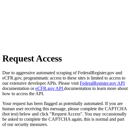
Request Access
Due to aggressive automated scraping of FederalRegister.gov and
eCFR.gov, programmatic access to these sites is limited to access to
our extensive developer APIs. Please visit
FederalRegister.gov API
documentation or
eCFR.gov API
documentation to learn more about
how to access the API.
Your request has been flagged as potentially automated. If you are
human user receiving this message, please complete the CAPTCHA
(bot test) below and click "Request Access". You may occassionally
be asked to complete the CAPTCHA again, this is normal and part
of our security measures.