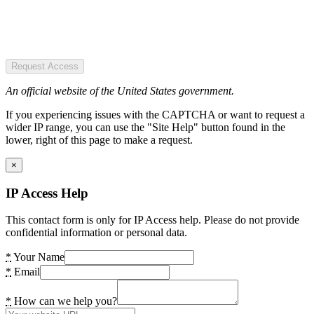
Request Access
An official website of the United States government.
If you experiencing issues with the CAPTCHA or want to request a
wider IP range, you can use the "Site Help" button found in the
lower, right of this page to make a request.
×
IP Access Help
This contact form is only for IP Access help. Please do not provide
confidential information or personal data.
*
Your Name
*
Email
*
How can we help you?