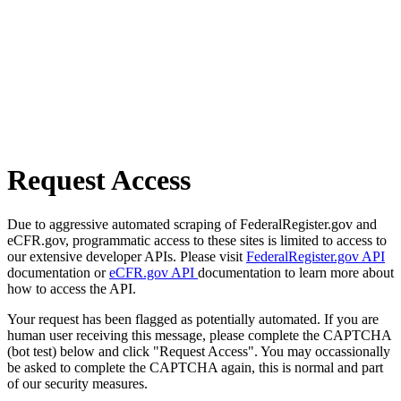
Request Access
Due to aggressive automated scraping of FederalRegister.gov and
eCFR.gov, programmatic access to these sites is limited to access to
our extensive developer APIs. Please visit
FederalRegister.gov API
documentation or
eCFR.gov API
documentation to learn more about
how to access the API.
Your request has been flagged as potentially automated. If you are
human user receiving this message, please complete the CAPTCHA
(bot test) below and click "Request Access". You may occassionally
be asked to complete the CAPTCHA again, this is normal and part
of our security measures.