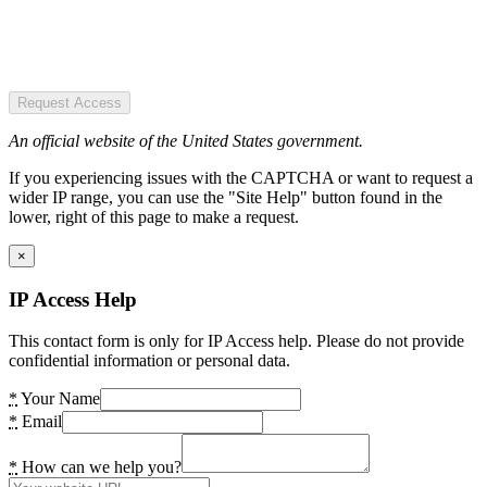
Request Access
An official website of the United States government.
If you experiencing issues with the CAPTCHA or want to request a
wider IP range, you can use the "Site Help" button found in the
lower, right of this page to make a request.
×
IP Access Help
This contact form is only for IP Access help. Please do not provide
confidential information or personal data.
*
Your Name
*
Email
*
How can we help you?