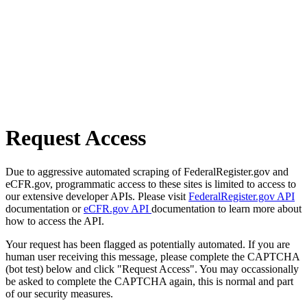
Request Access
Due to aggressive automated scraping of FederalRegister.gov and
eCFR.gov, programmatic access to these sites is limited to access to
our extensive developer APIs. Please visit
FederalRegister.gov API
documentation or
eCFR.gov API
documentation to learn more about
how to access the API.
Your request has been flagged as potentially automated. If you are
human user receiving this message, please complete the CAPTCHA
(bot test) below and click "Request Access". You may occassionally
be asked to complete the CAPTCHA again, this is normal and part
of our security measures.