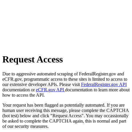
Request Access
Due to aggressive automated scraping of FederalRegister.gov and
eCFR.gov, programmatic access to these sites is limited to access to
our extensive developer APIs. Please visit
FederalRegister.gov API
documentation or
eCFR.gov API
documentation to learn more about
how to access the API.
Your request has been flagged as potentially automated. If you are
human user receiving this message, please complete the CAPTCHA
(bot test) below and click "Request Access". You may occassionally
be asked to complete the CAPTCHA again, this is normal and part
of our security measures.