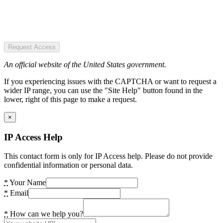
Request Access
An official website of the United States government.
If you experiencing issues with the CAPTCHA or want to request a
wider IP range, you can use the "Site Help" button found in the
lower, right of this page to make a request.
×
IP Access Help
This contact form is only for IP Access help. Please do not provide
confidential information or personal data.
*
Your Name
*
Email
*
How can we help you?