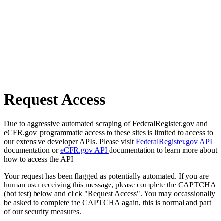
Request Access
Due to aggressive automated scraping of FederalRegister.gov and
eCFR.gov, programmatic access to these sites is limited to access to
our extensive developer APIs. Please visit
FederalRegister.gov API
documentation or
eCFR.gov API
documentation to learn more about
how to access the API.
Your request has been flagged as potentially automated. If you are
human user receiving this message, please complete the CAPTCHA
(bot test) below and click "Request Access". You may occassionally
be asked to complete the CAPTCHA again, this is normal and part
of our security measures.