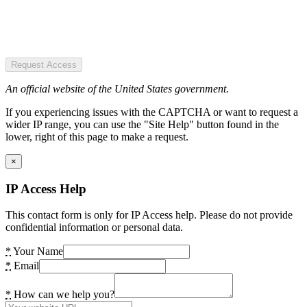
Request Access
An official website of the United States government.
If you experiencing issues with the CAPTCHA or want to request a
wider IP range, you can use the "Site Help" button found in the
lower, right of this page to make a request.
×
IP Access Help
This contact form is only for IP Access help. Please do not provide
confidential information or personal data.
*
Your Name
*
Email
*
How can we help you?