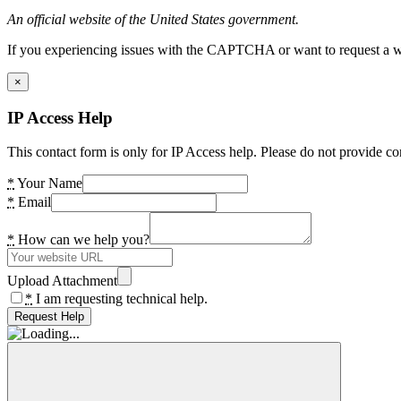
An official website of the United States government.
If you experiencing issues with the CAPTCHA or want to request a wide
×
IP Access Help
This contact form is only for IP Access help. Please do not provide co
*
Your Name
*
Email
*
How can we help you?
Upload Attachment
*
I am requesting technical help.