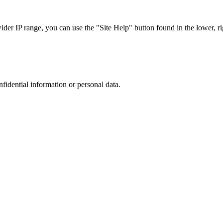
r IP range, you can use the "Site Help" button found in the lower, rig
nfidential information or personal data.