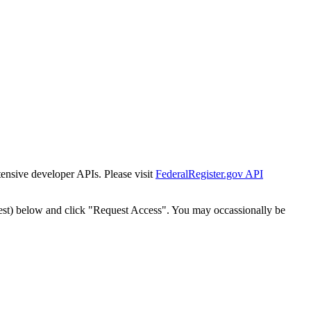
tensive developer APIs. Please visit
FederalRegister.gov API
est) below and click "Request Access". You may occassionally be