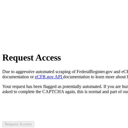
Request Access
Due to aggressive automated scraping of FederalRegister.gov and eCFR.
documentation or
eCFR.gov API
documentation to learn more about 
Your request has been flagged as potentially automated. If you are 
asked to complete the CAPTCHA again, this is normal and part of our
Request Access