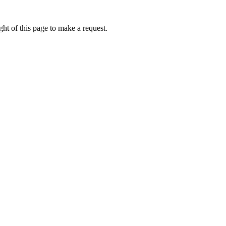
ht of this page to make a request.