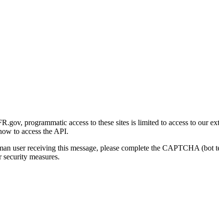
gov, programmatic access to these sites is limited to access to our ex
how to access the API.
human user receiving this message, please complete the CAPTCHA (bot t
 security measures.