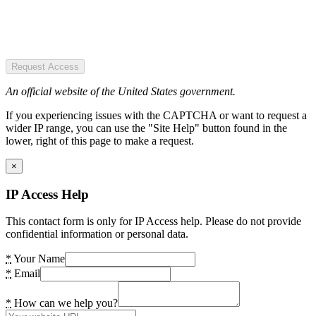
Request Access
An official website of the United States government.
If you experiencing issues with the CAPTCHA or want to request a
wider IP range, you can use the "Site Help" button found in the
lower, right of this page to make a request.
×
IP Access Help
This contact form is only for IP Access help. Please do not provide
confidential information or personal data.
*
Your Name
*
Email
*
How can we help you?