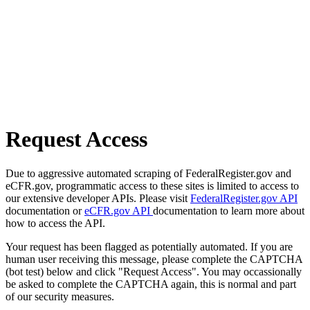
Request Access
Due to aggressive automated scraping of FederalRegister.gov and
eCFR.gov, programmatic access to these sites is limited to access to
our extensive developer APIs. Please visit
FederalRegister.gov API
documentation or
eCFR.gov API
documentation to learn more about
how to access the API.
Your request has been flagged as potentially automated. If you are
human user receiving this message, please complete the CAPTCHA
(bot test) below and click "Request Access". You may occassionally
be asked to complete the CAPTCHA again, this is normal and part
of our security measures.