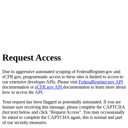
Request Access
Due to aggressive automated scraping of FederalRegister.gov and
eCFR.gov, programmatic access to these sites is limited to access to
our extensive developer APIs. Please visit
FederalRegister.gov API
documentation or
eCFR.gov API
documentation to learn more about
how to access the API.
Your request has been flagged as potentially automated. If you are
human user receiving this message, please complete the CAPTCHA
(bot test) below and click "Request Access". You may occassionally
be asked to complete the CAPTCHA again, this is normal and part
of our security measures.