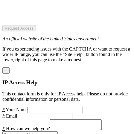
Request Access
An official website of the United States government.
If you experiencing issues with the CAPTCHA or want to request a
wider IP range, you can use the "Site Help" button found in the
lower, right of this page to make a request.
×
IP Access Help
This contact form is only for IP Access help. Please do not provide
confidential information or personal data.
*
Your Name
*
Email
*
How can we help you?