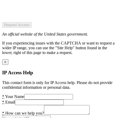
Request Access
An official website of the United States government.
If you experiencing issues with the CAPTCHA or want to request a
wider IP range, you can use the "Site Help" button found in the
lower, right of this page to make a request.
×
IP Access Help
This contact form is only for IP Access help. Please do not provide
confidential information or personal data.
*
Your Name
*
Email
*
How can we help you?