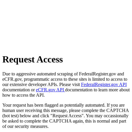
Request Access
Due to aggressive automated scraping of FederalRegister.gov and
eCFR.gov, programmatic access to these sites is limited to access to
our extensive developer APIs. Please visit
FederalRegister.gov API
documentation or
eCFR.gov API
documentation to learn more about
how to access the API.
Your request has been flagged as potentially automated. If you are
human user receiving this message, please complete the CAPTCHA
(bot test) below and click "Request Access". You may occassionally
be asked to complete the CAPTCHA again, this is normal and part
of our security measures.