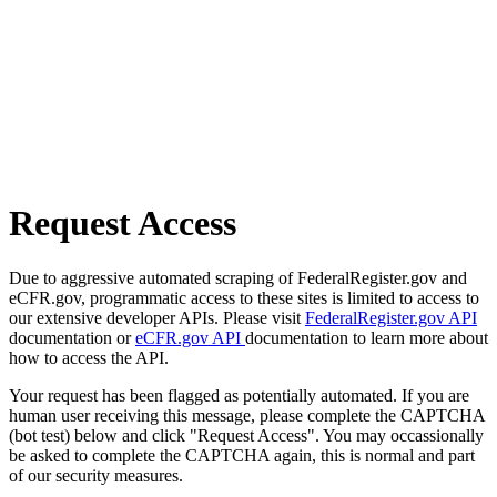
Request Access
Due to aggressive automated scraping of FederalRegister.gov and
eCFR.gov, programmatic access to these sites is limited to access to
our extensive developer APIs. Please visit
FederalRegister.gov API
documentation or
eCFR.gov API
documentation to learn more about
how to access the API.
Your request has been flagged as potentially automated. If you are
human user receiving this message, please complete the CAPTCHA
(bot test) below and click "Request Access". You may occassionally
be asked to complete the CAPTCHA again, this is normal and part
of our security measures.