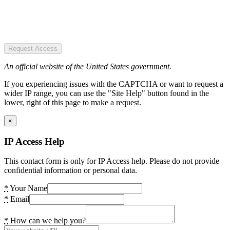
Request Access
An official website of the United States government.
If you experiencing issues with the CAPTCHA or want to request a
wider IP range, you can use the "Site Help" button found in the
lower, right of this page to make a request.
×
IP Access Help
This contact form is only for IP Access help. Please do not provide
confidential information or personal data.
*
Your Name
*
Email
*
How can we help you?