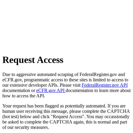
Request Access
Due to aggressive automated scraping of FederalRegister.gov and
eCFR.gov, programmatic access to these sites is limited to access to
our extensive developer APIs. Please visit
FederalRegister.gov API
documentation or
eCFR.gov API
documentation to learn more about
how to access the API.
Your request has been flagged as potentially automated. If you are
human user receiving this message, please complete the CAPTCHA
(bot test) below and click "Request Access". You may occassionally
be asked to complete the CAPTCHA again, this is normal and part
of our security measures.