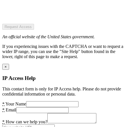
Request Access
An official website of the United States government.
If you experiencing issues with the CAPTCHA or want to request a
wider IP range, you can use the "Site Help" button found in the
lower, right of this page to make a request.
×
IP Access Help
This contact form is only for IP Access help. Please do not provide
confidential information or personal data.
*
Your Name
*
Email
*
How can we help you?