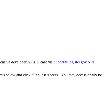
tensive developer APIs. Please visit
FederalRegister.gov API
est) below and click "Request Access". You may occassionally be