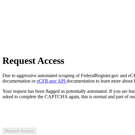
Request Access
Due to aggressive automated scraping of FederalRegister.gov and eCFR.
documentation or
eCFR.gov API
documentation to learn more about 
Your request has been flagged as potentially automated. If you are 
asked to complete the CAPTCHA again, this is normal and part of our
Request Access