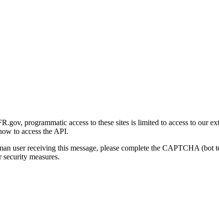
gov, programmatic access to these sites is limited to access to our ex
how to access the API.
human user receiving this message, please complete the CAPTCHA (bot t
 security measures.