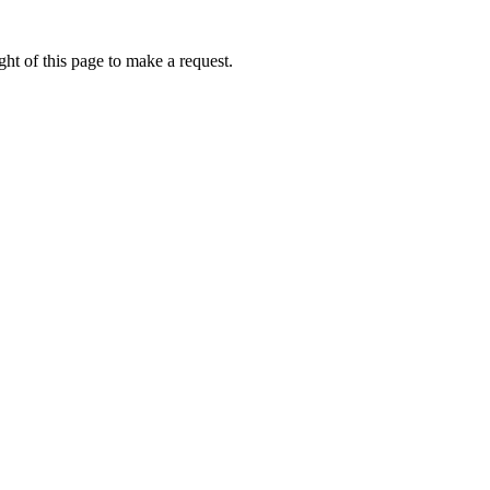
ht of this page to make a request.