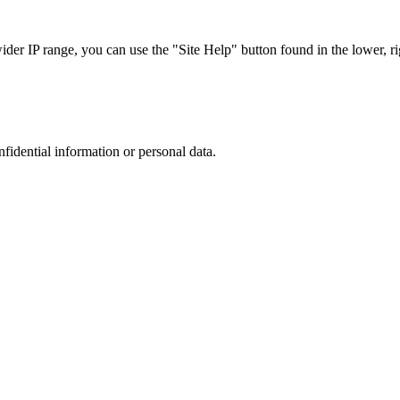
r IP range, you can use the "Site Help" button found in the lower, rig
nfidential information or personal data.