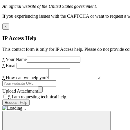
An official website of the United States government.
If you experiencing issues with the CAPTCHA or want to request a wide
×
IP Access Help
This contact form is only for IP Access help. Please do not provide co
*
Your Name
*
Email
*
How can we help you?
Upload Attachment
*
I am requesting technical help.