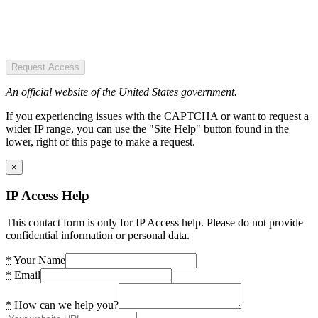
Request Access
An official website of the United States government.
If you experiencing issues with the CAPTCHA or want to request a
wider IP range, you can use the "Site Help" button found in the
lower, right of this page to make a request.
×
IP Access Help
This contact form is only for IP Access help. Please do not provide
confidential information or personal data.
*
Your Name
*
Email
*
How can we help you?