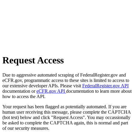
Request Access
Due to aggressive automated scraping of FederalRegister.gov and
eCFR.gov, programmatic access to these sites is limited to access to
our extensive developer APIs. Please visit
FederalRegister.gov API
documentation or
eCFR.gov API
documentation to learn more about
how to access the API.
Your request has been flagged as potentially automated. If you are
human user receiving this message, please complete the CAPTCHA
(bot test) below and click "Request Access". You may occassionally
be asked to complete the CAPTCHA again, this is normal and part
of our security measures.