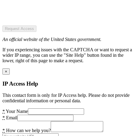
Request Access
An official website of the United States government.
If you experiencing issues with the CAPTCHA or want to request a
wider IP range, you can use the "Site Help" button found in the
lower, right of this page to make a request.
×
IP Access Help
This contact form is only for IP Access help. Please do not provide
confidential information or personal data.
*
Your Name
*
Email
*
How can we help you?