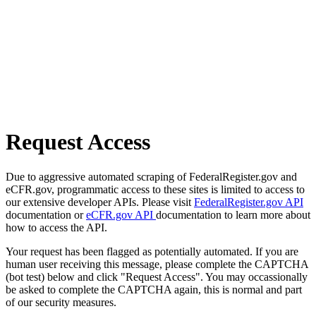
Request Access
Due to aggressive automated scraping of FederalRegister.gov and
eCFR.gov, programmatic access to these sites is limited to access to
our extensive developer APIs. Please visit
FederalRegister.gov API
documentation or
eCFR.gov API
documentation to learn more about
how to access the API.
Your request has been flagged as potentially automated. If you are
human user receiving this message, please complete the CAPTCHA
(bot test) below and click "Request Access". You may occassionally
be asked to complete the CAPTCHA again, this is normal and part
of our security measures.