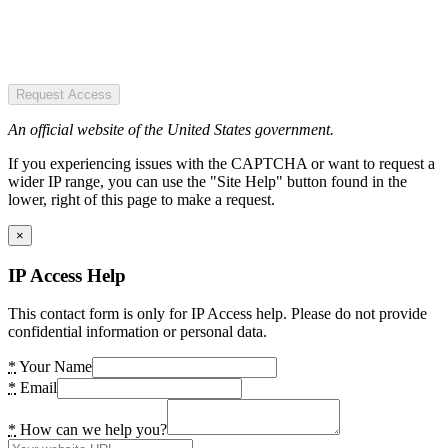
Request Access
An official website of the United States government.
If you experiencing issues with the CAPTCHA or want to request a
wider IP range, you can use the "Site Help" button found in the
lower, right of this page to make a request.
×
IP Access Help
This contact form is only for IP Access help. Please do not provide
confidential information or personal data.
*
Your Name
*
Email
*
How can we help you?