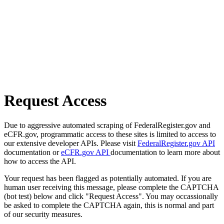
Request Access
Due to aggressive automated scraping of FederalRegister.gov and
eCFR.gov, programmatic access to these sites is limited to access to
our extensive developer APIs. Please visit
FederalRegister.gov API
documentation or
eCFR.gov API
documentation to learn more about
how to access the API.
Your request has been flagged as potentially automated. If you are
human user receiving this message, please complete the CAPTCHA
(bot test) below and click "Request Access". You may occassionally
be asked to complete the CAPTCHA again, this is normal and part
of our security measures.