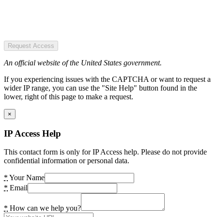
Request Access
An official website of the United States government.
If you experiencing issues with the CAPTCHA or want to request a
wider IP range, you can use the "Site Help" button found in the
lower, right of this page to make a request.
×
IP Access Help
This contact form is only for IP Access help. Please do not provide
confidential information or personal data.
*
Your Name
*
Email
*
How can we help you?