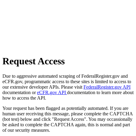
Request Access
Due to aggressive automated scraping of FederalRegister.gov and
eCFR.gov, programmatic access to these sites is limited to access to
our extensive developer APIs. Please visit
FederalRegister.gov API
documentation or
eCFR.gov API
documentation to learn more about
how to access the API.
Your request has been flagged as potentially automated. If you are
human user receiving this message, please complete the CAPTCHA
(bot test) below and click "Request Access". You may occassionally
be asked to complete the CAPTCHA again, this is normal and part
of our security measures.