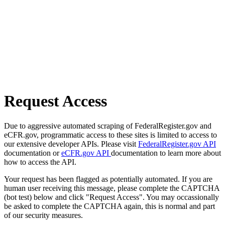
Request Access
Due to aggressive automated scraping of FederalRegister.gov and
eCFR.gov, programmatic access to these sites is limited to access to
our extensive developer APIs. Please visit
FederalRegister.gov API
documentation or
eCFR.gov API
documentation to learn more about
how to access the API.
Your request has been flagged as potentially automated. If you are
human user receiving this message, please complete the CAPTCHA
(bot test) below and click "Request Access". You may occassionally
be asked to complete the CAPTCHA again, this is normal and part
of our security measures.