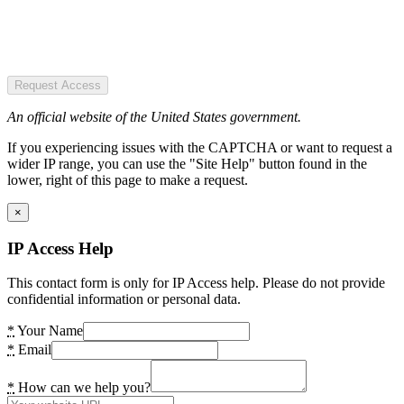
Request Access
An official website of the United States government.
If you experiencing issues with the CAPTCHA or want to request a
wider IP range, you can use the "Site Help" button found in the
lower, right of this page to make a request.
×
IP Access Help
This contact form is only for IP Access help. Please do not provide
confidential information or personal data.
*
Your Name
*
Email
*
How can we help you?