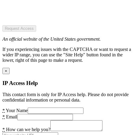
Request Access
An official website of the United States government.
If you experiencing issues with the CAPTCHA or want to request a
wider IP range, you can use the "Site Help" button found in the
lower, right of this page to make a request.
×
IP Access Help
This contact form is only for IP Access help. Please do not provide
confidential information or personal data.
*
Your Name
*
Email
*
How can we help you?