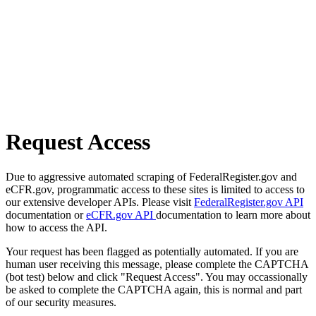
Request Access
Due to aggressive automated scraping of FederalRegister.gov and
eCFR.gov, programmatic access to these sites is limited to access to
our extensive developer APIs. Please visit
FederalRegister.gov API
documentation or
eCFR.gov API
documentation to learn more about
how to access the API.
Your request has been flagged as potentially automated. If you are
human user receiving this message, please complete the CAPTCHA
(bot test) below and click "Request Access". You may occassionally
be asked to complete the CAPTCHA again, this is normal and part
of our security measures.