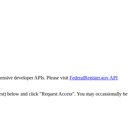
tensive developer APIs. Please visit
FederalRegister.gov API
est) below and click "Request Access". You may occassionally be