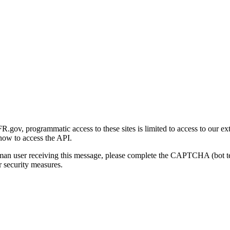
gov, programmatic access to these sites is limited to access to our ex
how to access the API.
human user receiving this message, please complete the CAPTCHA (bot t
 security measures.