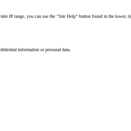
r IP range, you can use the "Site Help" button found in the lower, rig
nfidential information or personal data.