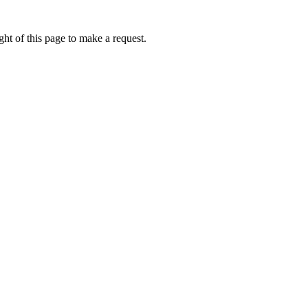
ht of this page to make a request.