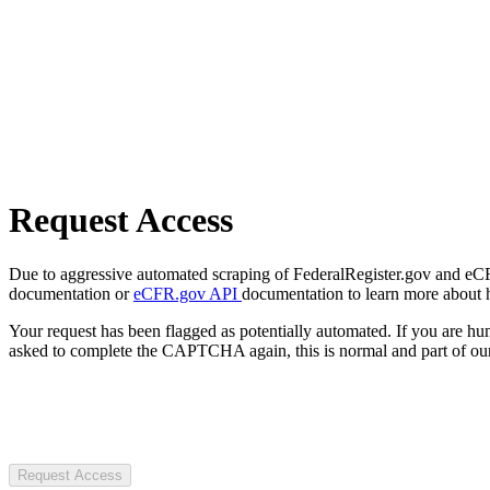
Request Access
Due to aggressive automated scraping of FederalRegister.gov and eCFR.
documentation or
eCFR.gov API
documentation to learn more about 
Your request has been flagged as potentially automated. If you are 
asked to complete the CAPTCHA again, this is normal and part of our
Request Access