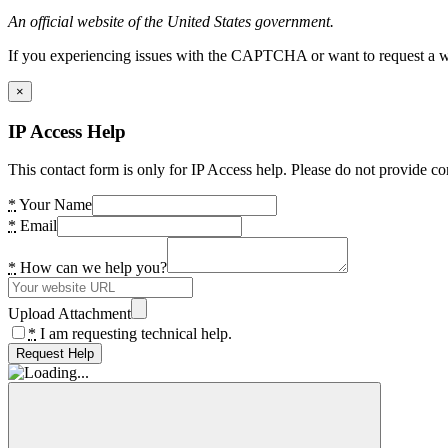
An official website of the United States government.
If you experiencing issues with the CAPTCHA or want to request a wide
×
IP Access Help
This contact form is only for IP Access help. Please do not provide co
*
Your Name
*
Email
*
How can we help you?
Upload Attachment
*
I am requesting technical help.