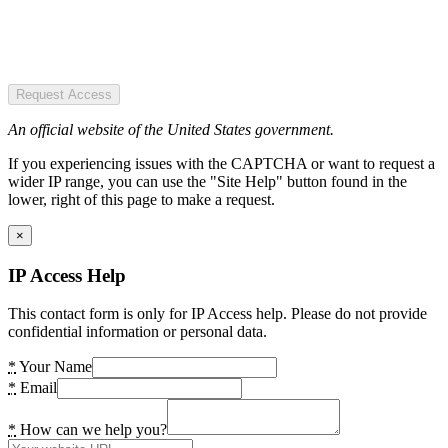
Request Access
An official website of the United States government.
If you experiencing issues with the CAPTCHA or want to request a
wider IP range, you can use the "Site Help" button found in the
lower, right of this page to make a request.
×
IP Access Help
This contact form is only for IP Access help. Please do not provide
confidential information or personal data.
*
Your Name
*
Email
*
How can we help you?