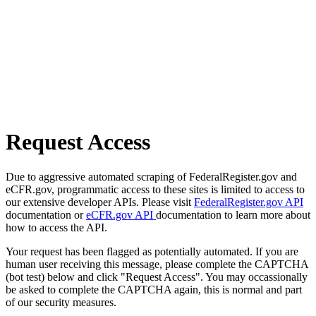
Request Access
Due to aggressive automated scraping of FederalRegister.gov and
eCFR.gov, programmatic access to these sites is limited to access to
our extensive developer APIs. Please visit
FederalRegister.gov API
documentation or
eCFR.gov API
documentation to learn more about
how to access the API.
Your request has been flagged as potentially automated. If you are
human user receiving this message, please complete the CAPTCHA
(bot test) below and click "Request Access". You may occassionally
be asked to complete the CAPTCHA again, this is normal and part
of our security measures.