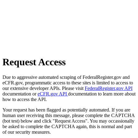
Request Access
Due to aggressive automated scraping of FederalRegister.gov and
eCFR.gov, programmatic access to these sites is limited to access to
our extensive developer APIs. Please visit
FederalRegister.gov API
documentation or
eCFR.gov API
documentation to learn more about
how to access the API.
Your request has been flagged as potentially automated. If you are
human user receiving this message, please complete the CAPTCHA
(bot test) below and click "Request Access". You may occassionally
be asked to complete the CAPTCHA again, this is normal and part
of our security measures.