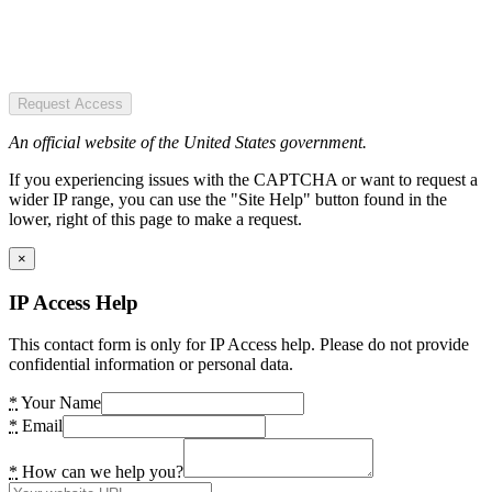
Request Access
An official website of the United States government.
If you experiencing issues with the CAPTCHA or want to request a
wider IP range, you can use the "Site Help" button found in the
lower, right of this page to make a request.
×
IP Access Help
This contact form is only for IP Access help. Please do not provide
confidential information or personal data.
*
Your Name
*
Email
*
How can we help you?