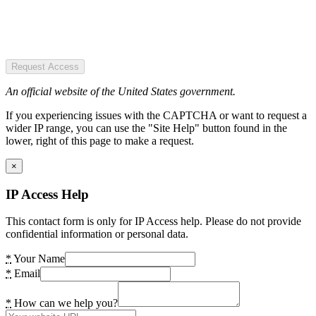
Request Access
An official website of the United States government.
If you experiencing issues with the CAPTCHA or want to request a
wider IP range, you can use the "Site Help" button found in the
lower, right of this page to make a request.
×
IP Access Help
This contact form is only for IP Access help. Please do not provide
confidential information or personal data.
*
Your Name
*
Email
*
How can we help you?