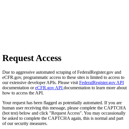
Request Access
Due to aggressive automated scraping of FederalRegister.gov and
eCFR.gov, programmatic access to these sites is limited to access to
our extensive developer APIs. Please visit
FederalRegister.gov API
documentation or
eCFR.gov API
documentation to learn more about
how to access the API.
Your request has been flagged as potentially automated. If you are
human user receiving this message, please complete the CAPTCHA
(bot test) below and click "Request Access". You may occassionally
be asked to complete the CAPTCHA again, this is normal and part
of our security measures.