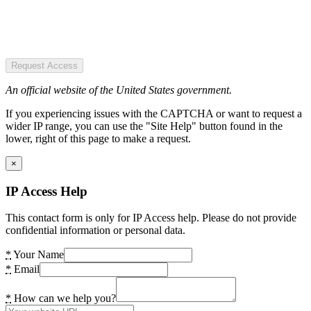
Request Access
An official website of the United States government.
If you experiencing issues with the CAPTCHA or want to request a
wider IP range, you can use the "Site Help" button found in the
lower, right of this page to make a request.
×
IP Access Help
This contact form is only for IP Access help. Please do not provide
confidential information or personal data.
*
Your Name
*
Email
*
How can we help you?