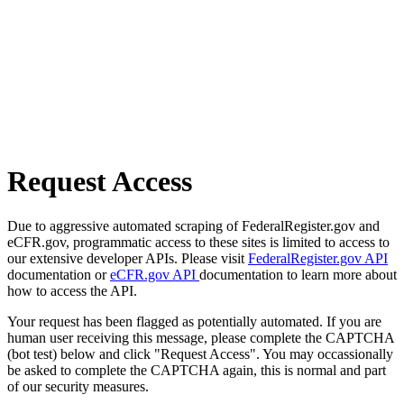
Request Access
Due to aggressive automated scraping of FederalRegister.gov and
eCFR.gov, programmatic access to these sites is limited to access to
our extensive developer APIs. Please visit
FederalRegister.gov API
documentation or
eCFR.gov API
documentation to learn more about
how to access the API.
Your request has been flagged as potentially automated. If you are
human user receiving this message, please complete the CAPTCHA
(bot test) below and click "Request Access". You may occassionally
be asked to complete the CAPTCHA again, this is normal and part
of our security measures.