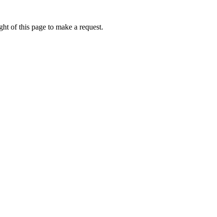
ht of this page to make a request.