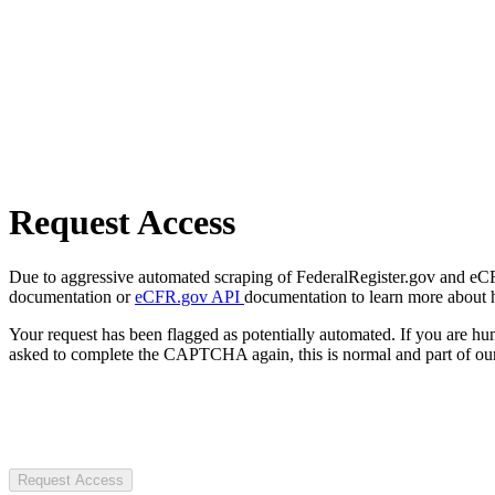
Request Access
Due to aggressive automated scraping of FederalRegister.gov and eCFR.
documentation or
eCFR.gov API
documentation to learn more about 
Your request has been flagged as potentially automated. If you are 
asked to complete the CAPTCHA again, this is normal and part of our
Request Access