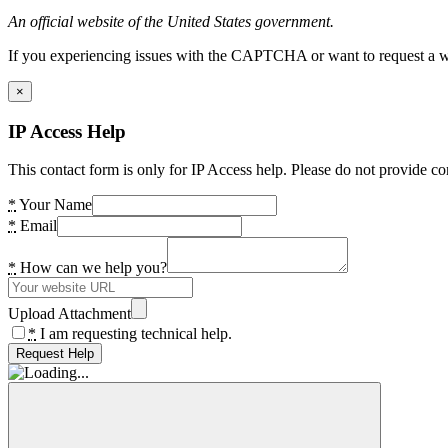
An official website of the United States government.
If you experiencing issues with the CAPTCHA or want to request a wide
×
IP Access Help
This contact form is only for IP Access help. Please do not provide co
*
Your Name
*
Email
*
How can we help you?
Upload Attachment
*
I am requesting technical help.