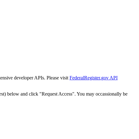
tensive developer APIs. Please visit
FederalRegister.gov API
est) below and click "Request Access". You may occassionally be