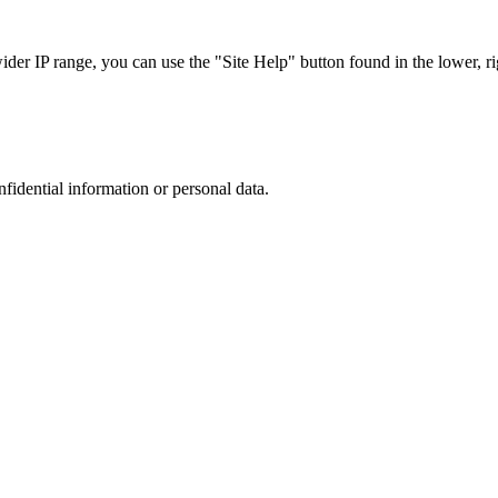
r IP range, you can use the "Site Help" button found in the lower, rig
nfidential information or personal data.