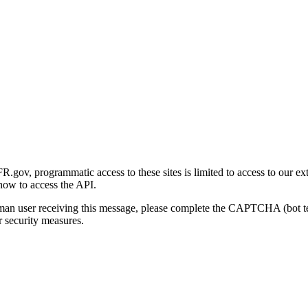
gov, programmatic access to these sites is limited to access to our ex
how to access the API.
human user receiving this message, please complete the CAPTCHA (bot t
 security measures.