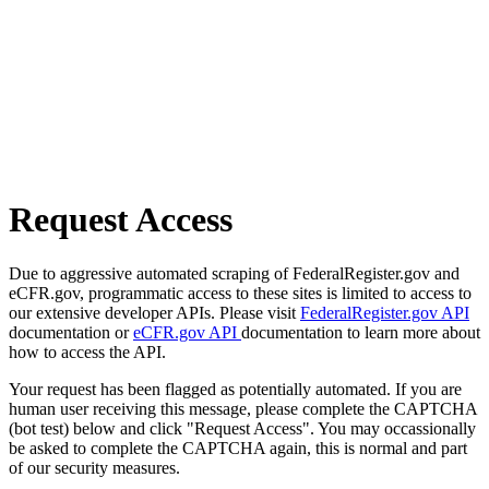
Request Access
Due to aggressive automated scraping of FederalRegister.gov and
eCFR.gov, programmatic access to these sites is limited to access to
our extensive developer APIs. Please visit
FederalRegister.gov API
documentation or
eCFR.gov API
documentation to learn more about
how to access the API.
Your request has been flagged as potentially automated. If you are
human user receiving this message, please complete the CAPTCHA
(bot test) below and click "Request Access". You may occassionally
be asked to complete the CAPTCHA again, this is normal and part
of our security measures.