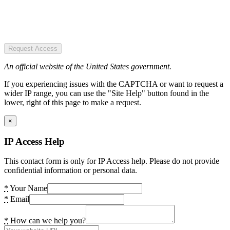
Request Access
An official website of the United States government.
If you experiencing issues with the CAPTCHA or want to request a
wider IP range, you can use the "Site Help" button found in the
lower, right of this page to make a request.
×
IP Access Help
This contact form is only for IP Access help. Please do not provide
confidential information or personal data.
*
Your Name
*
Email
*
How can we help you?