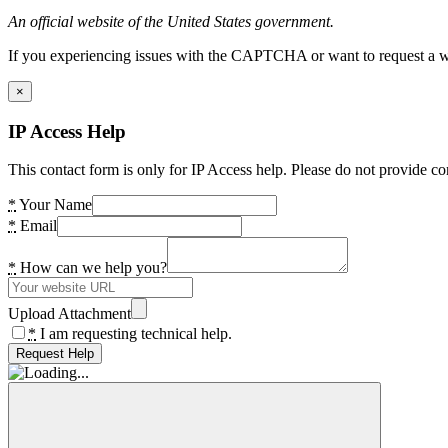
An official website of the United States government.
If you experiencing issues with the CAPTCHA or want to request a wide
×
IP Access Help
This contact form is only for IP Access help. Please do not provide co
*
Your Name
*
Email
*
How can we help you?
Upload Attachment
*
I am requesting technical help.