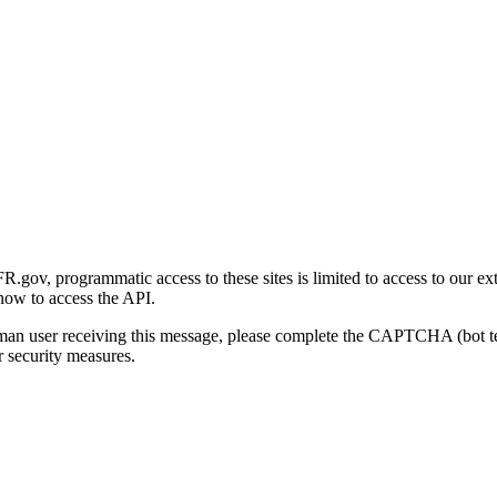
gov, programmatic access to these sites is limited to access to our ex
how to access the API.
human user receiving this message, please complete the CAPTCHA (bot t
 security measures.