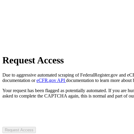
Request Access
Due to aggressive automated scraping of FederalRegister.gov and eCFR.
documentation or
eCFR.gov API
documentation to learn more about 
Your request has been flagged as potentially automated. If you are 
asked to complete the CAPTCHA again, this is normal and part of our
Request Access