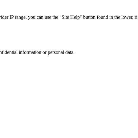
r IP range, you can use the "Site Help" button found in the lower, rig
nfidential information or personal data.