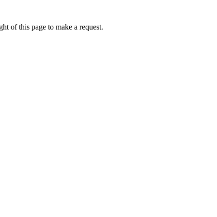
ht of this page to make a request.