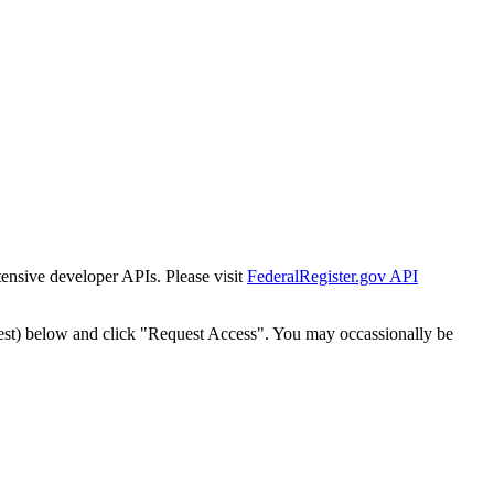
tensive developer APIs. Please visit
FederalRegister.gov API
est) below and click "Request Access". You may occassionally be