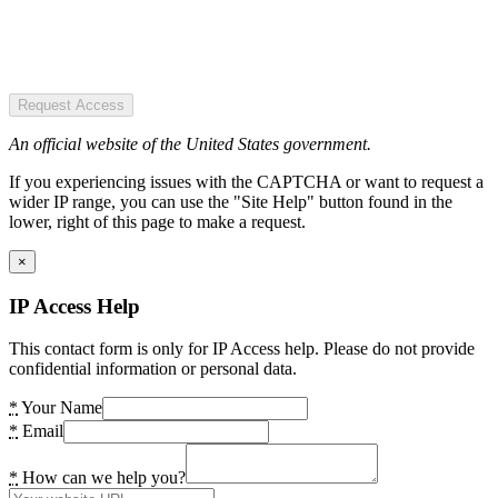
Request Access
An official website of the United States government.
If you experiencing issues with the CAPTCHA or want to request a
wider IP range, you can use the "Site Help" button found in the
lower, right of this page to make a request.
×
IP Access Help
This contact form is only for IP Access help. Please do not provide
confidential information or personal data.
*
Your Name
*
Email
*
How can we help you?