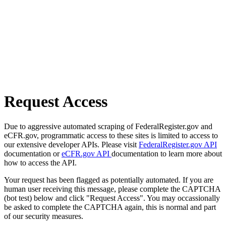
Request Access
Due to aggressive automated scraping of FederalRegister.gov and
eCFR.gov, programmatic access to these sites is limited to access to
our extensive developer APIs. Please visit
FederalRegister.gov API
documentation or
eCFR.gov API
documentation to learn more about
how to access the API.
Your request has been flagged as potentially automated. If you are
human user receiving this message, please complete the CAPTCHA
(bot test) below and click "Request Access". You may occassionally
be asked to complete the CAPTCHA again, this is normal and part
of our security measures.