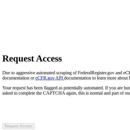
Request Access
Due to aggressive automated scraping of FederalRegister.gov and eCFR.
documentation or
eCFR.gov API
documentation to learn more about 
Your request has been flagged as potentially automated. If you are 
asked to complete the CAPTCHA again, this is normal and part of our
Request Access