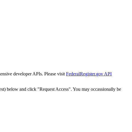
tensive developer APIs. Please visit
FederalRegister.gov API
est) below and click "Request Access". You may occassionally be