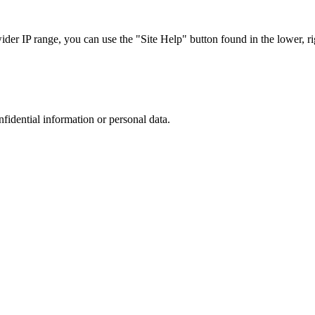
r IP range, you can use the "Site Help" button found in the lower, rig
nfidential information or personal data.