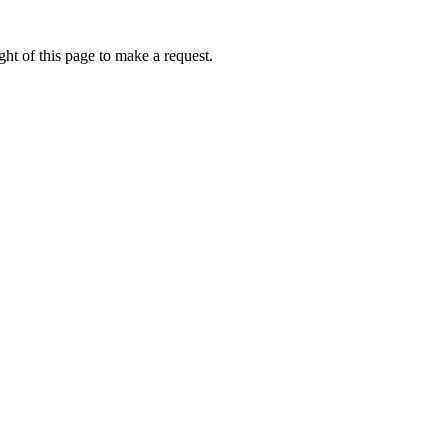
ht of this page to make a request.