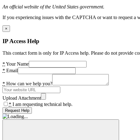
An official website of the United States government.
If you experiencing issues with the CAPTCHA or want to request a wide
×
IP Access Help
This contact form is only for IP Access help. Please do not provide co
*
Your Name
*
Email
*
How can we help you?
Upload Attachment
*
I am requesting technical help.