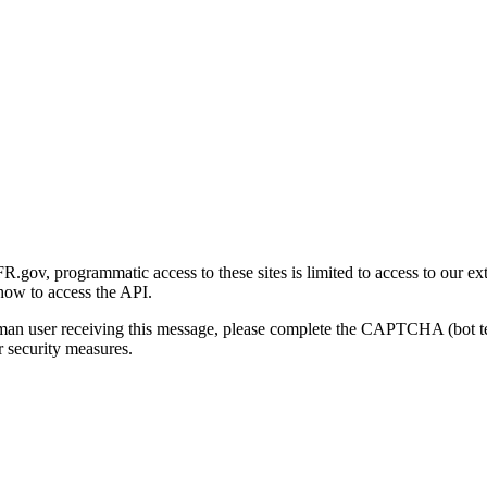
gov, programmatic access to these sites is limited to access to our ex
how to access the API.
human user receiving this message, please complete the CAPTCHA (bot t
 security measures.