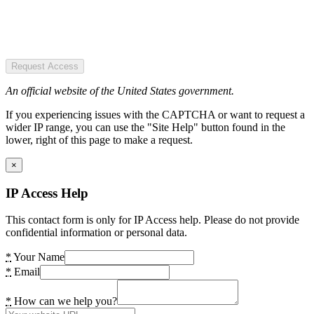
Request Access
An official website of the United States government.
If you experiencing issues with the CAPTCHA or want to request a
wider IP range, you can use the "Site Help" button found in the
lower, right of this page to make a request.
×
IP Access Help
This contact form is only for IP Access help. Please do not provide
confidential information or personal data.
*
Your Name
*
Email
*
How can we help you?