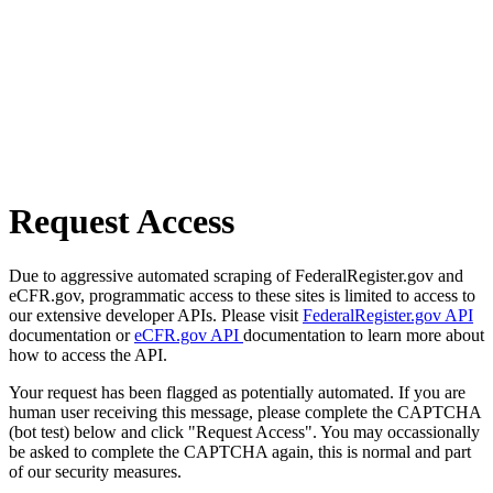
Request Access
Due to aggressive automated scraping of FederalRegister.gov and
eCFR.gov, programmatic access to these sites is limited to access to
our extensive developer APIs. Please visit
FederalRegister.gov API
documentation or
eCFR.gov API
documentation to learn more about
how to access the API.
Your request has been flagged as potentially automated. If you are
human user receiving this message, please complete the CAPTCHA
(bot test) below and click "Request Access". You may occassionally
be asked to complete the CAPTCHA again, this is normal and part
of our security measures.