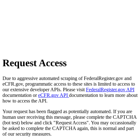
Request Access
Due to aggressive automated scraping of FederalRegister.gov and
eCFR.gov, programmatic access to these sites is limited to access to
our extensive developer APIs. Please visit
FederalRegister.gov API
documentation or
eCFR.gov API
documentation to learn more about
how to access the API.
Your request has been flagged as potentially automated. If you are
human user receiving this message, please complete the CAPTCHA
(bot test) below and click "Request Access". You may occassionally
be asked to complete the CAPTCHA again, this is normal and part
of our security measures.