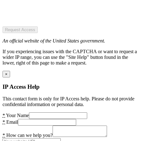
Request Access
An official website of the United States government.
If you experiencing issues with the CAPTCHA or want to request a
wider IP range, you can use the "Site Help" button found in the
lower, right of this page to make a request.
×
IP Access Help
This contact form is only for IP Access help. Please do not provide
confidential information or personal data.
*
Your Name
*
Email
*
How can we help you?