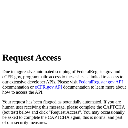
Request Access
Due to aggressive automated scraping of FederalRegister.gov and
eCFR.gov, programmatic access to these sites is limited to access to
our extensive developer APIs. Please visit
FederalRegister.gov API
documentation or
eCFR.gov API
documentation to learn more about
how to access the API.
Your request has been flagged as potentially automated. If you are
human user receiving this message, please complete the CAPTCHA
(bot test) below and click "Request Access". You may occassionally
be asked to complete the CAPTCHA again, this is normal and part
of our security measures.