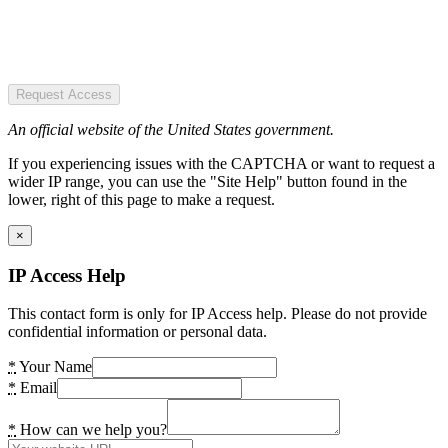
Request Access
An official website of the United States government.
If you experiencing issues with the CAPTCHA or want to request a
wider IP range, you can use the "Site Help" button found in the
lower, right of this page to make a request.
×
IP Access Help
This contact form is only for IP Access help. Please do not provide
confidential information or personal data.
*
Your Name
*
Email
*
How can we help you?