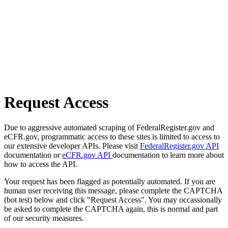
Request Access
Due to aggressive automated scraping of FederalRegister.gov and
eCFR.gov, programmatic access to these sites is limited to access to
our extensive developer APIs. Please visit
FederalRegister.gov API
documentation or
eCFR.gov API
documentation to learn more about
how to access the API.
Your request has been flagged as potentially automated. If you are
human user receiving this message, please complete the CAPTCHA
(bot test) below and click "Request Access". You may occassionally
be asked to complete the CAPTCHA again, this is normal and part
of our security measures.