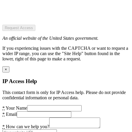
Request Access
An official website of the United States government.
If you experiencing issues with the CAPTCHA or want to request a
wider IP range, you can use the "Site Help" button found in the
lower, right of this page to make a request.
×
IP Access Help
This contact form is only for IP Access help. Please do not provide
confidential information or personal data.
*
Your Name
*
Email
*
How can we help you?