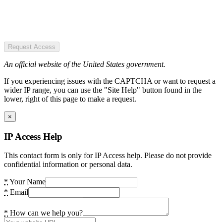
Request Access
An official website of the United States government.
If you experiencing issues with the CAPTCHA or want to request a
wider IP range, you can use the "Site Help" button found in the
lower, right of this page to make a request.
×
IP Access Help
This contact form is only for IP Access help. Please do not provide
confidential information or personal data.
*
Your Name
*
Email
*
How can we help you?