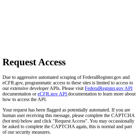
Request Access
Due to aggressive automated scraping of FederalRegister.gov and
eCFR.gov, programmatic access to these sites is limited to access to
our extensive developer APIs. Please visit
FederalRegister.gov API
documentation or
eCFR.gov API
documentation to learn more about
how to access the API.
Your request has been flagged as potentially automated. If you are
human user receiving this message, please complete the CAPTCHA
(bot test) below and click "Request Access". You may occassionally
be asked to complete the CAPTCHA again, this is normal and part
of our security measures.