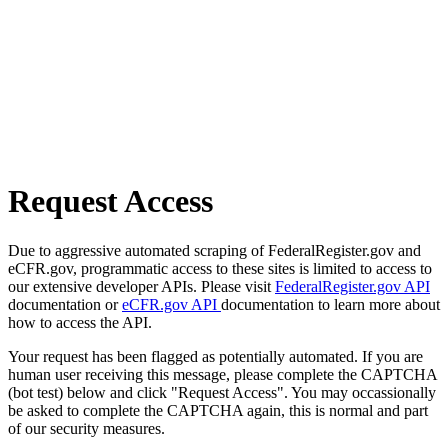
Request Access
Due to aggressive automated scraping of FederalRegister.gov and
eCFR.gov, programmatic access to these sites is limited to access to
our extensive developer APIs. Please visit
FederalRegister.gov API
documentation or
eCFR.gov API
documentation to learn more about
how to access the API.
Your request has been flagged as potentially automated. If you are
human user receiving this message, please complete the CAPTCHA
(bot test) below and click "Request Access". You may occassionally
be asked to complete the CAPTCHA again, this is normal and part
of our security measures.