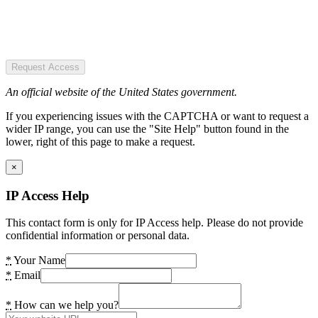
Request Access
An official website of the United States government.
If you experiencing issues with the CAPTCHA or want to request a
wider IP range, you can use the "Site Help" button found in the
lower, right of this page to make a request.
×
IP Access Help
This contact form is only for IP Access help. Please do not provide
confidential information or personal data.
*
Your Name
*
Email
*
How can we help you?