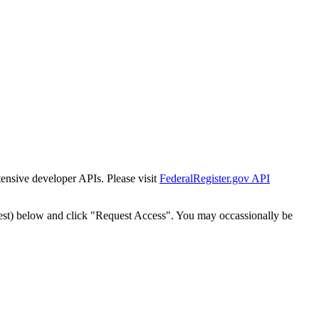
tensive developer APIs. Please visit
FederalRegister.gov API
est) below and click "Request Access". You may occassionally be