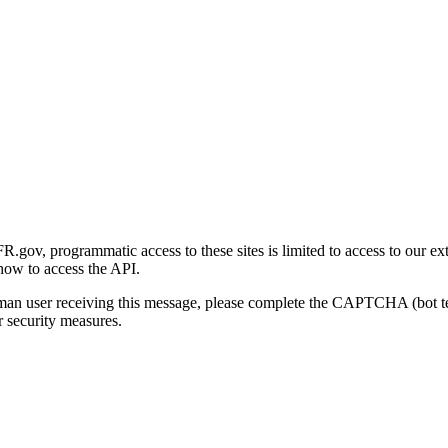
gov, programmatic access to these sites is limited to access to our ex
how to access the API.
human user receiving this message, please complete the CAPTCHA (bot t
 security measures.