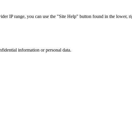
r IP range, you can use the "Site Help" button found in the lower, rig
nfidential information or personal data.