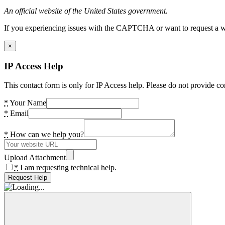
An official website of the United States government.
If you experiencing issues with the CAPTCHA or want to request a wide
×
IP Access Help
This contact form is only for IP Access help. Please do not provide co
*
Your Name
*
Email
*
How can we help you?
Upload Attachment
*
I am requesting technical help.