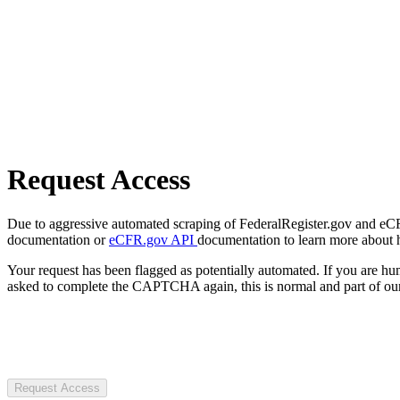
Request Access
Due to aggressive automated scraping of FederalRegister.gov and eCFR.
documentation or
eCFR.gov API
documentation to learn more about 
Your request has been flagged as potentially automated. If you are 
asked to complete the CAPTCHA again, this is normal and part of our
Request Access