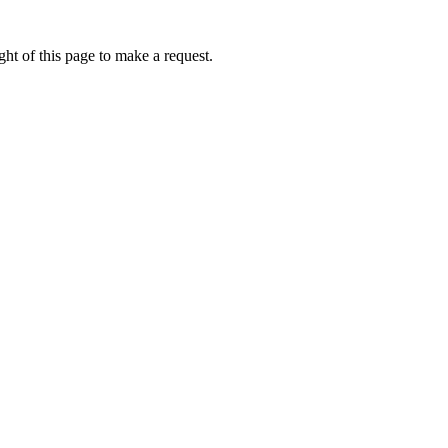
ht of this page to make a request.