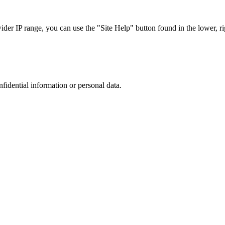
r IP range, you can use the "Site Help" button found in the lower, rig
nfidential information or personal data.