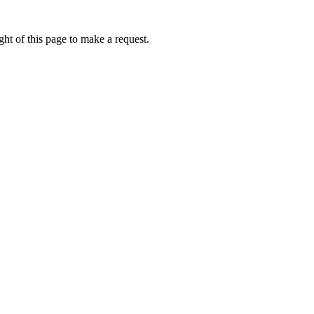
ht of this page to make a request.