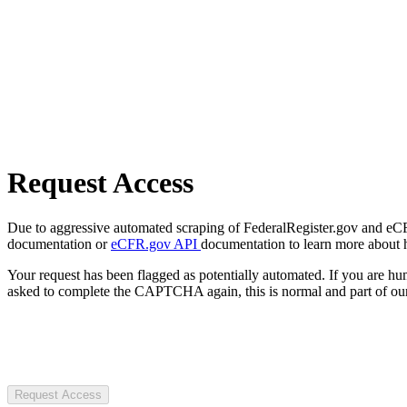
Request Access
Due to aggressive automated scraping of FederalRegister.gov and eCFR.
documentation or
eCFR.gov API
documentation to learn more about 
Your request has been flagged as potentially automated. If you are 
asked to complete the CAPTCHA again, this is normal and part of our
Request Access