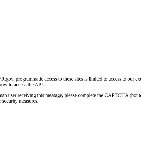
gov, programmatic access to these sites is limited to access to our ex
how to access the API.
human user receiving this message, please complete the CAPTCHA (bot t
 security measures.