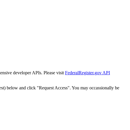
tensive developer APIs. Please visit
FederalRegister.gov API
est) below and click "Request Access". You may occassionally be