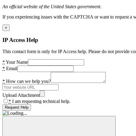
An official website of the United States government.
If you experiencing issues with the CAPTCHA or want to request a wide
×
IP Access Help
This contact form is only for IP Access help. Please do not provide co
*
Your Name
*
Email
*
How can we help you?
Upload Attachment
*
I am requesting technical help.