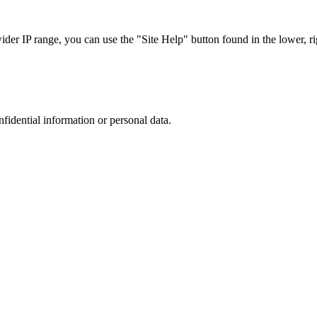
r IP range, you can use the "Site Help" button found in the lower, rig
nfidential information or personal data.