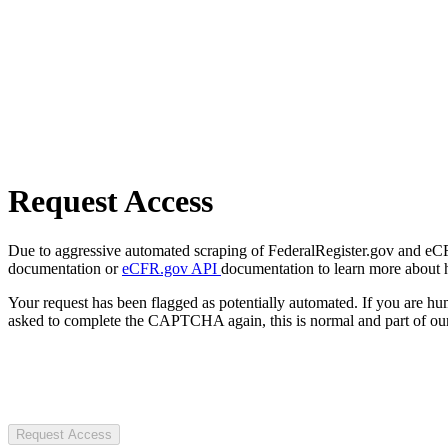
Request Access
Due to aggressive automated scraping of FederalRegister.gov and eCFR.
documentation or
eCFR.gov API
documentation to learn more about 
Your request has been flagged as potentially automated. If you are 
asked to complete the CAPTCHA again, this is normal and part of our
Request Access