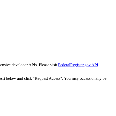
tensive developer APIs. Please visit
FederalRegister.gov API
est) below and click "Request Access". You may occassionally be