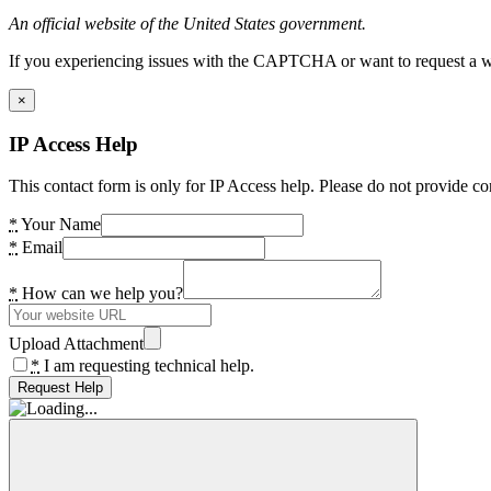
An official website of the United States government.
If you experiencing issues with the CAPTCHA or want to request a wide
×
IP Access Help
This contact form is only for IP Access help. Please do not provide co
*
Your Name
*
Email
*
How can we help you?
Upload Attachment
*
I am requesting technical help.