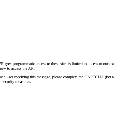
gov, programmatic access to these sites is limited to access to our ex
how to access the API.
human user receiving this message, please complete the CAPTCHA (bot t
 security measures.