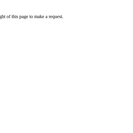
ht of this page to make a request.