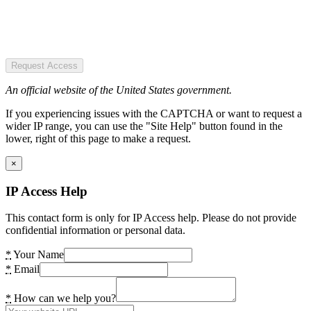
Request Access
An official website of the United States government.
If you experiencing issues with the CAPTCHA or want to request a
wider IP range, you can use the "Site Help" button found in the
lower, right of this page to make a request.
×
IP Access Help
This contact form is only for IP Access help. Please do not provide
confidential information or personal data.
*
Your Name
*
Email
*
How can we help you?