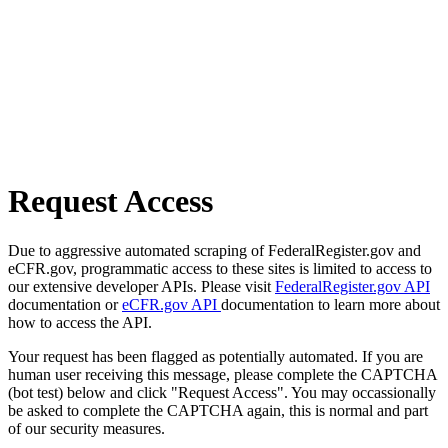
Request Access
Due to aggressive automated scraping of FederalRegister.gov and
eCFR.gov, programmatic access to these sites is limited to access to
our extensive developer APIs. Please visit
FederalRegister.gov API
documentation or
eCFR.gov API
documentation to learn more about
how to access the API.
Your request has been flagged as potentially automated. If you are
human user receiving this message, please complete the CAPTCHA
(bot test) below and click "Request Access". You may occassionally
be asked to complete the CAPTCHA again, this is normal and part
of our security measures.