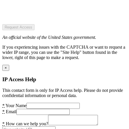
Request Access
An official website of the United States government.
If you experiencing issues with the CAPTCHA or want to request a
wider IP range, you can use the "Site Help" button found in the
lower, right of this page to make a request.
×
IP Access Help
This contact form is only for IP Access help. Please do not provide
confidential information or personal data.
*
Your Name
*
Email
*
How can we help you?