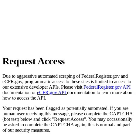
Request Access
Due to aggressive automated scraping of FederalRegister.gov and
eCFR.gov, programmatic access to these sites is limited to access to
our extensive developer APIs. Please visit
FederalRegister.gov API
documentation or
eCFR.gov API
documentation to learn more about
how to access the API.
Your request has been flagged as potentially automated. If you are
human user receiving this message, please complete the CAPTCHA
(bot test) below and click "Request Access". You may occassionally
be asked to complete the CAPTCHA again, this is normal and part
of our security measures.