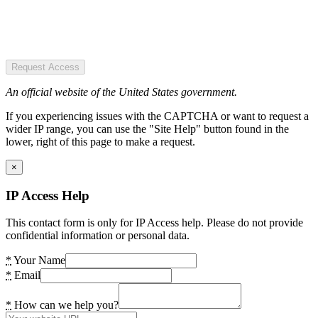
Request Access
An official website of the United States government.
If you experiencing issues with the CAPTCHA or want to request a
wider IP range, you can use the "Site Help" button found in the
lower, right of this page to make a request.
×
IP Access Help
This contact form is only for IP Access help. Please do not provide
confidential information or personal data.
*
Your Name
*
Email
*
How can we help you?