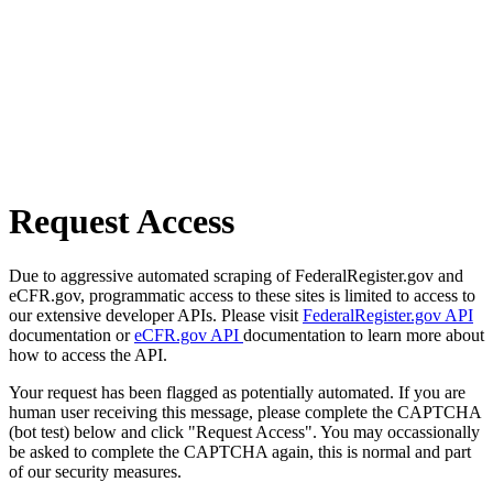
Request Access
Due to aggressive automated scraping of FederalRegister.gov and
eCFR.gov, programmatic access to these sites is limited to access to
our extensive developer APIs. Please visit
FederalRegister.gov API
documentation or
eCFR.gov API
documentation to learn more about
how to access the API.
Your request has been flagged as potentially automated. If you are
human user receiving this message, please complete the CAPTCHA
(bot test) below and click "Request Access". You may occassionally
be asked to complete the CAPTCHA again, this is normal and part
of our security measures.