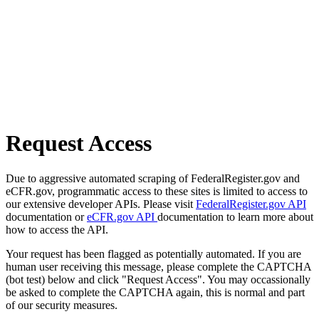
Request Access
Due to aggressive automated scraping of FederalRegister.gov and
eCFR.gov, programmatic access to these sites is limited to access to
our extensive developer APIs. Please visit
FederalRegister.gov API
documentation or
eCFR.gov API
documentation to learn more about
how to access the API.
Your request has been flagged as potentially automated. If you are
human user receiving this message, please complete the CAPTCHA
(bot test) below and click "Request Access". You may occassionally
be asked to complete the CAPTCHA again, this is normal and part
of our security measures.