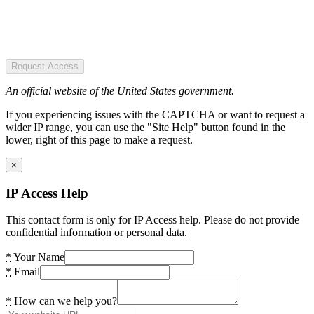
Request Access
An official website of the United States government.
If you experiencing issues with the CAPTCHA or want to request a
wider IP range, you can use the "Site Help" button found in the
lower, right of this page to make a request.
×
IP Access Help
This contact form is only for IP Access help. Please do not provide
confidential information or personal data.
*
Your Name
*
Email
*
How can we help you?