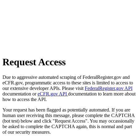
Request Access
Due to aggressive automated scraping of FederalRegister.gov and
eCFR.gov, programmatic access to these sites is limited to access to
our extensive developer APIs. Please visit
FederalRegister.gov API
documentation or
eCFR.gov API
documentation to learn more about
how to access the API.
Your request has been flagged as potentially automated. If you are
human user receiving this message, please complete the CAPTCHA
(bot test) below and click "Request Access". You may occassionally
be asked to complete the CAPTCHA again, this is normal and part
of our security measures.