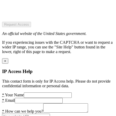
Request Access
An official website of the United States government.
If you experiencing issues with the CAPTCHA or want to request a
wider IP range, you can use the "Site Help" button found in the
lower, right of this page to make a request.
×
IP Access Help
This contact form is only for IP Access help. Please do not provide
confidential information or personal data.
*
Your Name
*
Email
*
How can we help you?