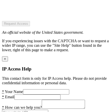
Request Access
An official website of the United States government.
If you experiencing issues with the CAPTCHA or want to request a
wider IP range, you can use the "Site Help" button found in the
lower, right of this page to make a request.
×
IP Access Help
This contact form is only for IP Access help. Please do not provide
confidential information or personal data.
*
Your Name
*
Email
*
How can we help you?