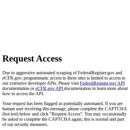
Request Access
Due to aggressive automated scraping of FederalRegister.gov and
eCFR.gov, programmatic access to these sites is limited to access to
our extensive developer APIs. Please visit
FederalRegister.gov API
documentation or
eCFR.gov API
documentation to learn more about
how to access the API.
Your request has been flagged as potentially automated. If you are
human user receiving this message, please complete the CAPTCHA
(bot test) below and click "Request Access". You may occassionally
be asked to complete the CAPTCHA again, this is normal and part
of our security measures.