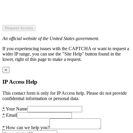
Request Access
An official website of the United States government.
If you experiencing issues with the CAPTCHA or want to request a
wider IP range, you can use the "Site Help" button found in the
lower, right of this page to make a request.
×
IP Access Help
This contact form is only for IP Access help. Please do not provide
confidential information or personal data.
*
Your Name
*
Email
*
How can we help you?