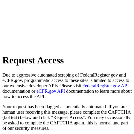
Request Access
Due to aggressive automated scraping of FederalRegister.gov and
eCFR.gov, programmatic access to these sites is limited to access to
our extensive developer APIs. Please visit
FederalRegister.gov API
documentation or
eCFR.gov API
documentation to learn more about
how to access the API.
Your request has been flagged as potentially automated. If you are
human user receiving this message, please complete the CAPTCHA
(bot test) below and click "Request Access". You may occassionally
be asked to complete the CAPTCHA again, this is normal and part
of our security measures.