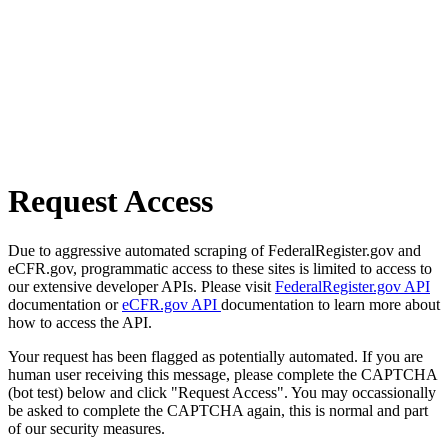
Request Access
Due to aggressive automated scraping of FederalRegister.gov and
eCFR.gov, programmatic access to these sites is limited to access to
our extensive developer APIs. Please visit
FederalRegister.gov API
documentation or
eCFR.gov API
documentation to learn more about
how to access the API.
Your request has been flagged as potentially automated. If you are
human user receiving this message, please complete the CAPTCHA
(bot test) below and click "Request Access". You may occassionally
be asked to complete the CAPTCHA again, this is normal and part
of our security measures.