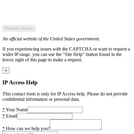
Request Access
An official website of the United States government.
If you experiencing issues with the CAPTCHA or want to request a
wider IP range, you can use the "Site Help" button found in the
lower, right of this page to make a request.
×
IP Access Help
This contact form is only for IP Access help. Please do not provide
confidential information or personal data.
*
Your Name
*
Email
*
How can we help you?