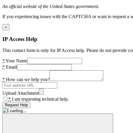
An official website of the United States government.
If you experiencing issues with the CAPTCHA or want to request a wide
×
IP Access Help
This contact form is only for IP Access help. Please do not provide co
*
Your Name
*
Email
*
How can we help you?
Upload Attachment
*
I am requesting technical help.