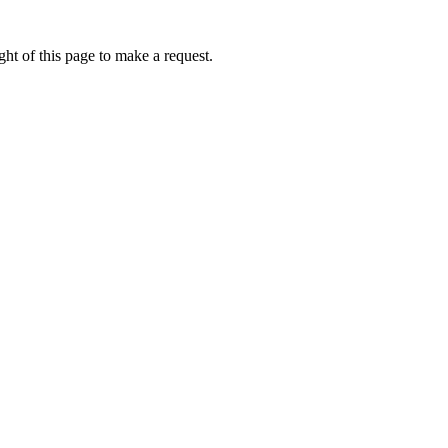
ht of this page to make a request.