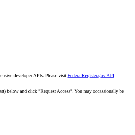
tensive developer APIs. Please visit
FederalRegister.gov API
est) below and click "Request Access". You may occassionally be