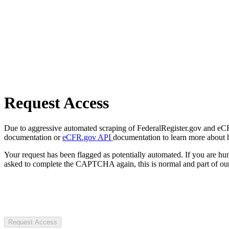
Request Access
Due to aggressive automated scraping of FederalRegister.gov and eCFR.
documentation or
eCFR.gov API
documentation to learn more about 
Your request has been flagged as potentially automated. If you are 
asked to complete the CAPTCHA again, this is normal and part of our
Request Access