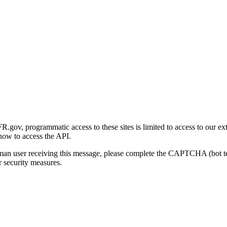
gov, programmatic access to these sites is limited to access to our ex
how to access the API.
human user receiving this message, please complete the CAPTCHA (bot t
 security measures.