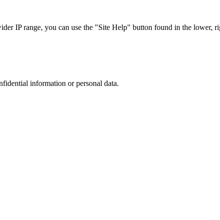
r IP range, you can use the "Site Help" button found in the lower, rig
nfidential information or personal data.