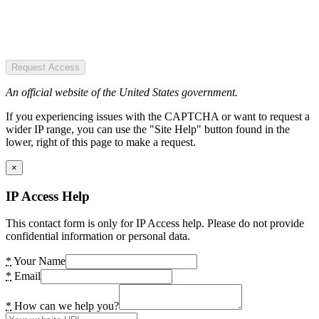
Request Access
An official website of the United States government.
If you experiencing issues with the CAPTCHA or want to request a
wider IP range, you can use the "Site Help" button found in the
lower, right of this page to make a request.
×
IP Access Help
This contact form is only for IP Access help. Please do not provide
confidential information or personal data.
*
Your Name
*
Email
*
How can we help you?