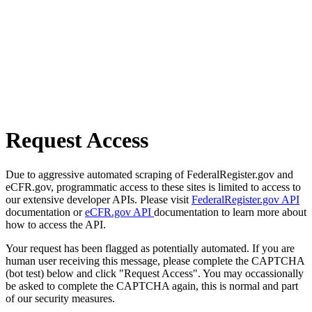
Request Access
Due to aggressive automated scraping of FederalRegister.gov and
eCFR.gov, programmatic access to these sites is limited to access to
our extensive developer APIs. Please visit
FederalRegister.gov API
documentation or
eCFR.gov API
documentation to learn more about
how to access the API.
Your request has been flagged as potentially automated. If you are
human user receiving this message, please complete the CAPTCHA
(bot test) below and click "Request Access". You may occassionally
be asked to complete the CAPTCHA again, this is normal and part
of our security measures.