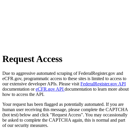
Request Access
Due to aggressive automated scraping of FederalRegister.gov and
eCFR.gov, programmatic access to these sites is limited to access to
our extensive developer APIs. Please visit
FederalRegister.gov API
documentation or
eCFR.gov API
documentation to learn more about
how to access the API.
Your request has been flagged as potentially automated. If you are
human user receiving this message, please complete the CAPTCHA
(bot test) below and click "Request Access". You may occassionally
be asked to complete the CAPTCHA again, this is normal and part
of our security measures.