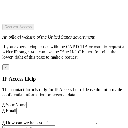
Request Access
An official website of the United States government.
If you experiencing issues with the CAPTCHA or want to request a
wider IP range, you can use the "Site Help" button found in the
lower, right of this page to make a request.
×
IP Access Help
This contact form is only for IP Access help. Please do not provide
confidential information or personal data.
*
Your Name
*
Email
*
How can we help you?